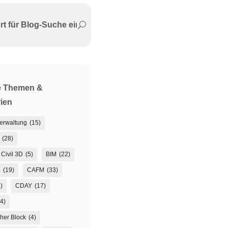
e Themen &
ien
verwaltung
(15)
(28)
Civil 3D
(5)
BIM
(22)
D
(19)
CAFM
(33)
)
CDAY
(17)
(4)
her Block
(4)