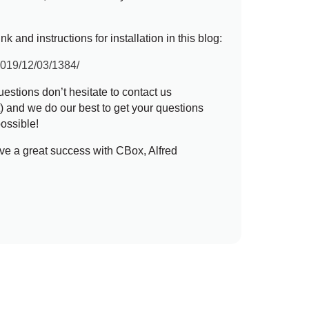
k and instructions for installation in this blog:
/2019/12/03/1384/
estions don’t hesitate to contact us
t
) and we do our best to get your questions
ossible!
ve a great success with CBox, Alfred