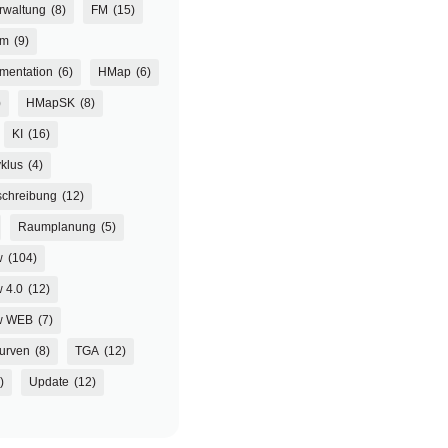
rwaltung
(8)
FM
(15)
um
(9)
mentation
(6)
HMap
(6)
)
HMapSK
(8)
KI
(16)
klus
(4)
chreibung
(12)
Raumplanung
(5)
w
(104)
 4.0
(12)
w WEB
(7)
urven
(8)
TGA
(12)
)
Update
(12)