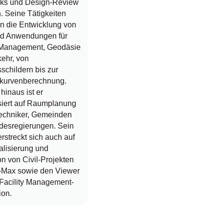
rks und Design-Review
. Seine Tätigkeiten
n die Entwicklung von
nd Anwendungen für
y Management, Geodäsie
ehr, von
schildern bis zur
kurvenberechnung.
hinaus ist er
siert auf Raumplanung
ltechniker, Gemeinden
desregierungen. Sein
erstreckt sich auch auf
alisierung und
n von Civil-Projekten
-Max sowie den Viewer
 Facility Management-
ion.