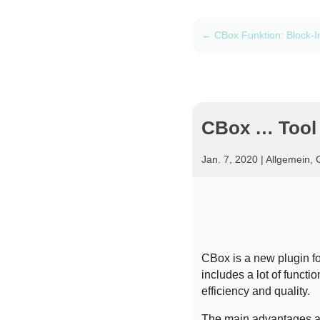
←
CBox Funktion: Block-I
CBox … Tool o
Jan. 7, 2020
|
Allgemein
,
CBox is a new plugin f
includes a lot of functi
efficiency and quality.
The main advantages a