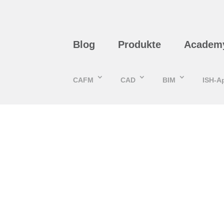
Blog
Produkte
Academ
CAFM
CAD
BIM
ISH-A