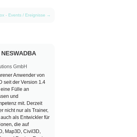
x - Events / Ereignisse
→
d NESWADBA
utions GmbH
ahrener Anwender von
seit der Version 1.4
r eine Fülle an
ssen und
petenz mit. Derzeit
er nicht nur als Trainer,
auch als Entwickler für
ionen, die auf
, Map3D, Civil3D,