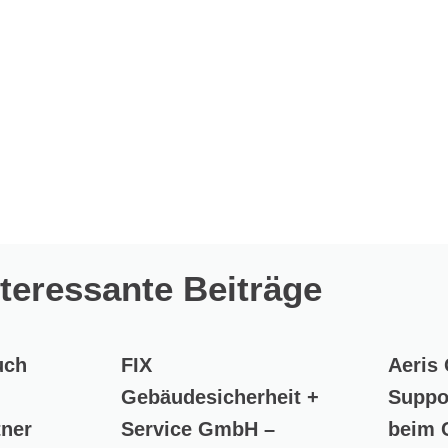
nteressante Beiträge
uch
FIX
Aeris
Gebäudesicherheit +
Suppo
tner
Service GmbH –
beim 