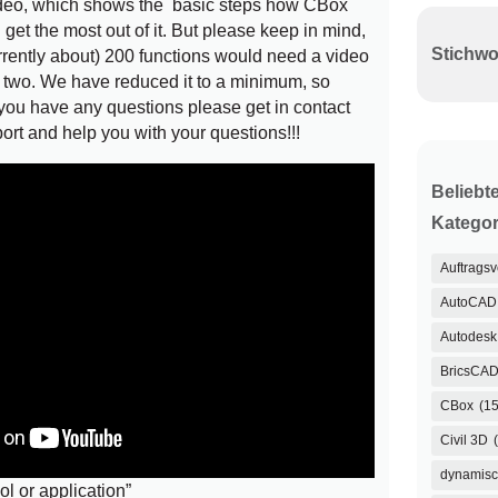
deo, which shows the basic steps how CBox
et the most out of it. But please keep in mind,
rrently about) 200 functions would need a video
r two. We have reduced it to a minimum, so
 you have any questions please get in contact
port and help you with your questions!!!
Beliebt
Kategor
Auftrags
AutoCAD
Autodesk 
BricsCA
CBox
(15
Civil 3D
dynamisc
ol or application”