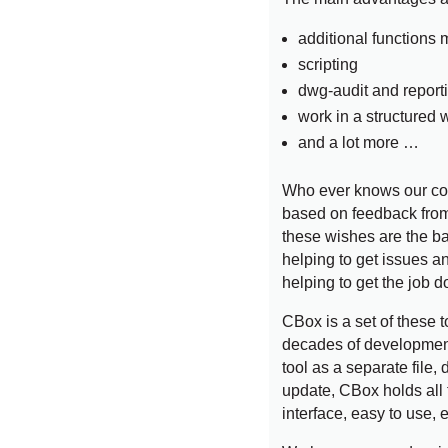
additional functions
scripting
dwg-audit and report
work in a structured 
and a lot more …
Who ever knows our com
based on feedback from
these wishes are the base
helping to get issues a
helping to get the job d
CBox is a set of these t
decades of development
tool as a separate file, 
update, CBox holds all 
interface, easy to use, 