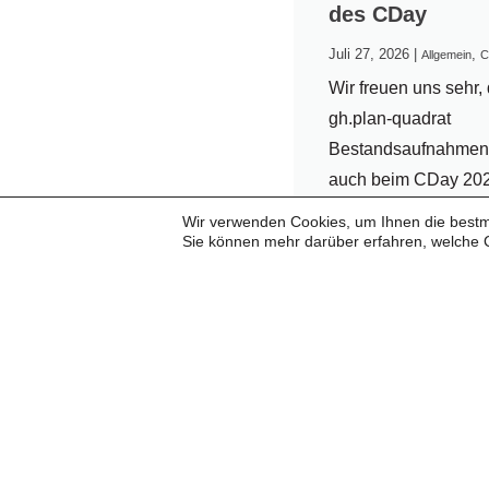
des CDay
Juli 27, 2026
|
,
Allgemein
C
Wir freuen uns sehr, 
gh.plan-quadrat
Bestandsaufnahme
auch beim CDay 20
wieder als Presentin
Wir verwenden Cookies, um Ihnen die bestmö
Partner begrüßen zu
Sie können mehr darüber erfahren, welche 
Seit vielen Jahren v
uns eine vertrauensv
erfolgreiche
Zusammenarbeit. Fü
langjährige Partners
und das...
...weiterlesen