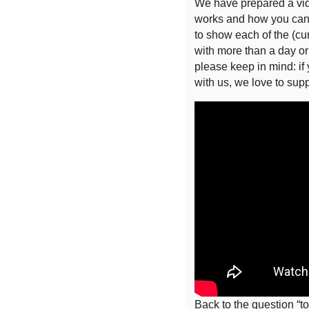
We have prepared a vi
works and how you can g
to show each of the (cu
with more than a day o
please keep in mind: if
with us, we love to sup
Back to the question “to