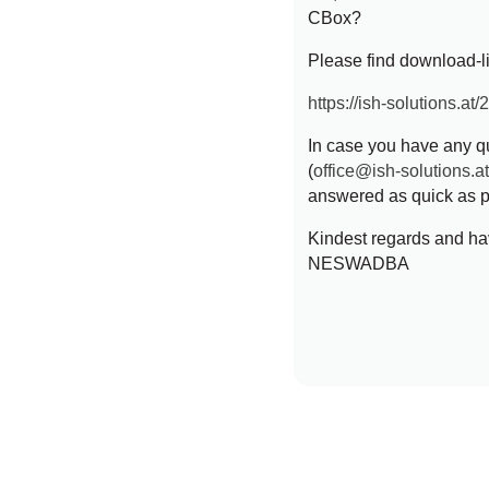
CBox?
Please find download-lin
https://ish-solutions.at
In case you have any qu
(
office@ish-solutions.a
answered as quick as p
Kindest regards and ha
NESWADBA