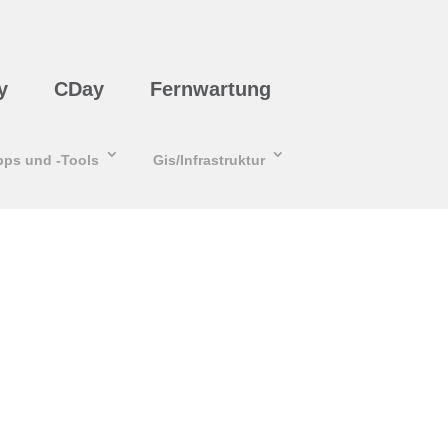
y
CDay
Fernwartung
pps und -Tools
Gis/Infrastruktur