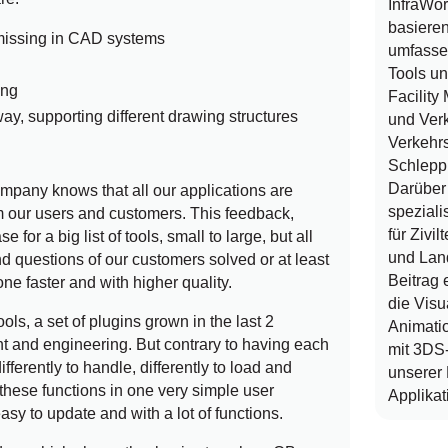
InfraWo
basieren
 missing in CAD systems
umfasse
Tools u
ing
Facilit
way, supporting different drawing structures
und Verk
Verkehrs
Schlepp
Darüber 
pany knows that all our applications are
speziali
 our users and customers. This feedback,
für Zivi
 for a big list of tools, small to large, but all
und Lan
nd questions of our customers solved or at least
Beitrag 
one faster and with higher quality.
die Visu
ools, a set of plugins grown in the last 2
Animatio
 and engineering. But contrary to having each
mit 3DS
differently to handle, differently to load and
unserer
these functions in one very simple user
Applikat
easy to update and with a lot of functions.