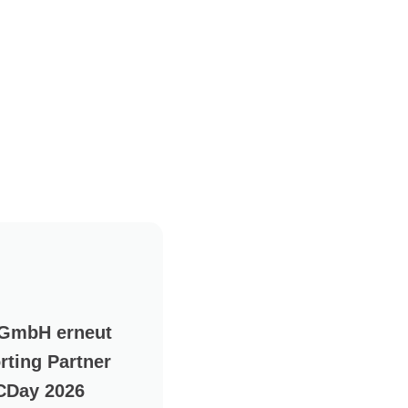
 GmbH erneut
rting Partner
CDay 2026