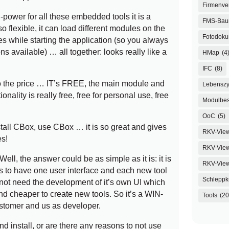
Firmenve
power for all these embedded tools it is a
FMS-Ba
so flexible, it can load different modules on the
Fotodoku
es while starting the application (so you always
s available) … all together: looks really like a
HMap
(4
IFC
(8)
k to the price … IT’s FREE, the main module and
Lebenszy
ionality is really free, free for personal use, free
Modulbes
OoC
(5)
all CBox, use CBox … it is so great and gives
RKV-Vie
s!
RKV-View
ell, the answer could be as simple as it is: it is
RKV-Vie
us to have one user interface and each new tool
Schleppk
not need the development of it’s own UI which
d cheaper to create new tools. So it’s a WIN-
Tools
(20
ustomer and us as developer.
d install, or are there any reasons to not use