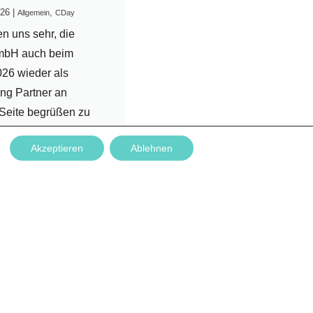
026
|
,
Allgemein
CDay
en uns sehr, die
mbH auch beim
26 wieder als
ng Partner an
 Seite begrüßen zu
 Nachdem die
Akzeptieren
Ablehnen
narbeit bereits im
enen Jahr
ch war, ist es für uns
sondere Freude,
rtnerschaft
zen....
rlesen