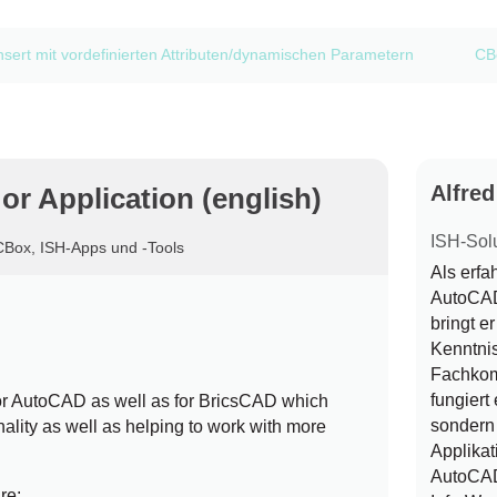
nsert mit vordefinierten Attributen/dynamischen Parametern
CBo
Alfre
r Application (english)
ISH-Sol
CBox
,
ISH-Apps und -Tools
Als erf
AutoCAD 
bringt e
Kenntni
Fachkom
fungiert 
or AutoCAD as well as for BricsCAD which
sondern 
onality as well as helping to work with more
Applikat
AutoCAD
re: