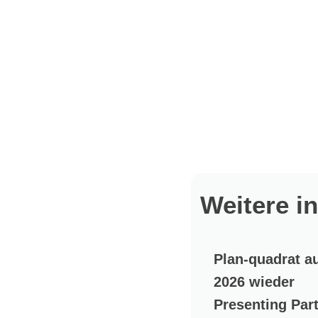
Weitere i
Plan-quadrat a
2026 wieder
Presenting Par