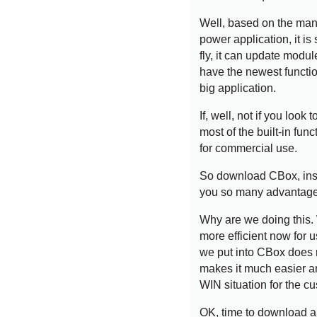
Well, based on the man-
power application, it is 
fly, it can update modul
have the newest function
big application.
If, well, not if you loo
most of the built-in funct
for commercial use.
So download CBox, inst
you so many advantage
Why are we doing this. W
more efficient now for 
we put into CBox does 
makes it much easier an
WIN situation for the c
OK, time to download an