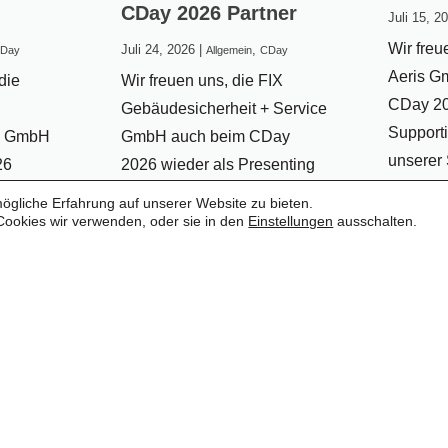
CDay 2026 Partner
Juli 15, 2
Wir freu
Juli 24, 2026
|
,
Day
Allgemein
CDay
Aeris G
die
Wir freuen uns, die FIX
CDay 20
Gebäudesicherheit + Service
Supporti
n GmbH
GmbH auch beim CDay
unserer
26
2026 wieder als Presenting
dürfen.
g
Partner begrüßen zu dürfen.
gliche Erfahrung auf unserer Website zu bieten.
Zusamme
 dürfen.
Bereits seit mehreren Jahren
Cookies wir verwenden, oder sie in den
Einstellungen
ausschalten.
vergang
erbindet
begleitet uns FIX als
erfolgrei
olle und
verlässlicher Partner und
eine be
unterstützt den CDay mit
diese Pa
r die
großem Engagement. Dafür
fortzuset
chaft
bedanken wir...
...weite
...weiterlesen